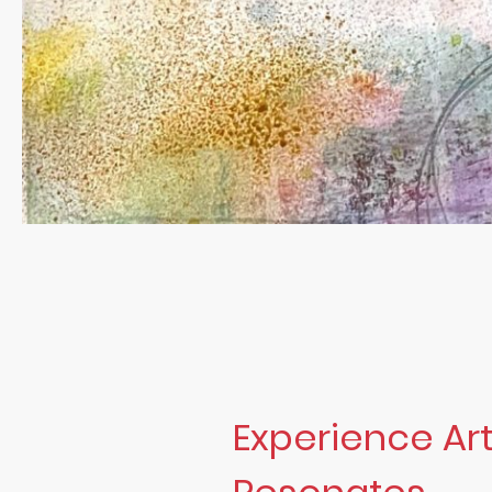
Experience Art