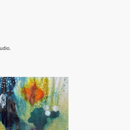
udio.