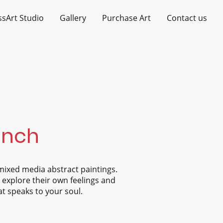
ssArt Studio
Gallery
Purchase Art
Contact us
Finch
mixed media abstract paintings.
o explore their own feelings and
at speaks to your soul.