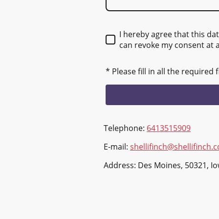
I hereby agree that this da
can revoke my consent at 
* Please fill in all the required f
Telephone:
6413515909
E-mail:
shellifinch@shellifinch.
Address: Des Moines, 50321, I