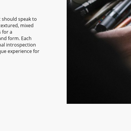
rt should speak to
 textured, mixed
 for a
 and form. Each
nal introspection
que experience for