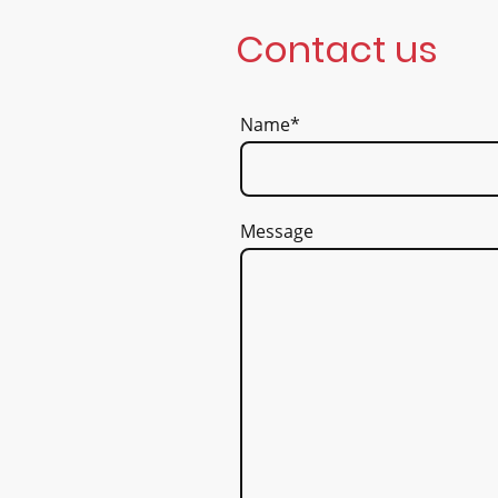
Contact us
Name
*
Message