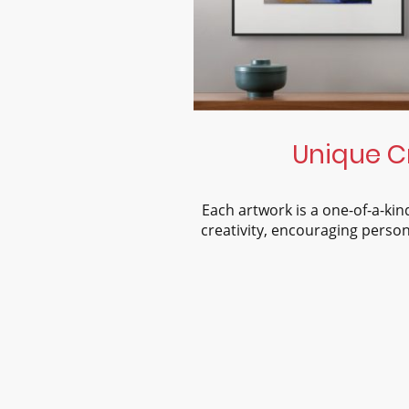
Unique C
Each artwork is a one-of-a-ki
creativity, encouraging person