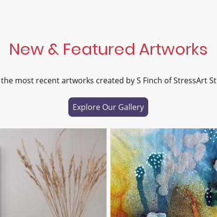
New & Featured Artworks
 the most recent artworks created by S Finch of StressArt St
Explore Our Gallery