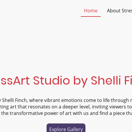
Home
About Stre
ssArt Studio by Shelli 
 Shelli Finch, where vibrant emotions come to life through 
ting art that resonates on a deeper level, inviting viewers t
the transformative power of art with us and find a piece th
Explore Gallery