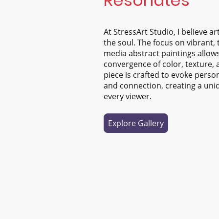
Resonates
At StressArt Studio, I believe a
the soul. The focus on vibrant,
media abstract paintings allows
convergence of color, texture,
piece is crafted to evoke perso
and connection, creating a uni
every viewer.
Explore Gallery