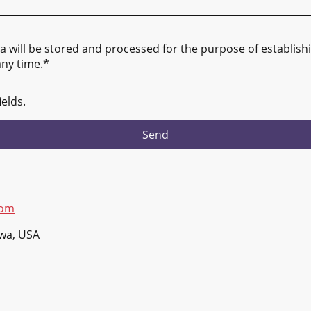
ta will be stored and processed for the purpose of establishi
any time.*
ields.
Send
com
owa, USA