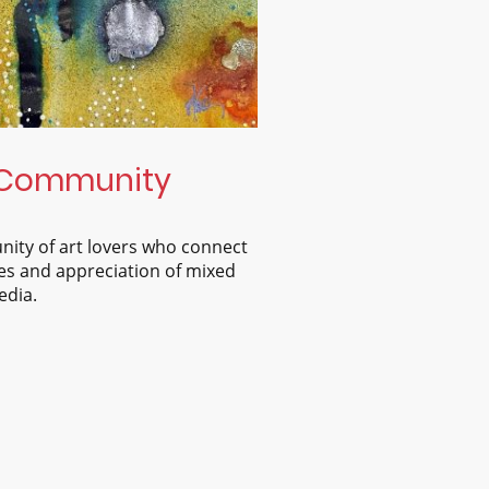
Community
nity of art lovers who connect
s and appreciation of mixed
dia.