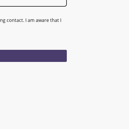
ng contact. I am aware that I