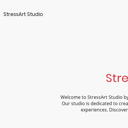
StressArt Studio
Stre
Welcome to StressArt Studio by
Our studio is dedicated to crea
experiences. Discover 