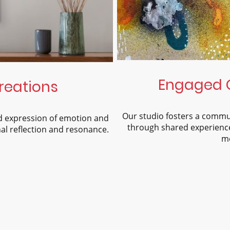
Engaged 
reations
Our studio fosters a commu
nd expression of emotion and
through shared experience
al reflection and resonance.
me